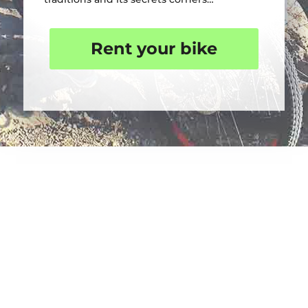
Rent your bike