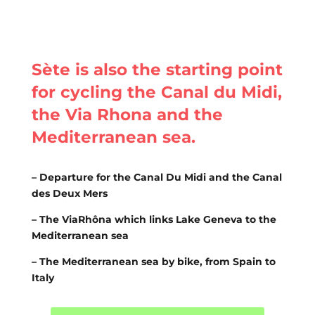
Sète is also the starting point
for cycling the Canal du Midi,
the Via Rhona and the
Mediterranean sea.
– Departure for the Canal Du Midi and the Canal
des Deux Mers
– The ViaRhôna which links Lake Geneva to the
Mediterranean sea
– The Mediterranean sea by bike, from Spain to
Italy