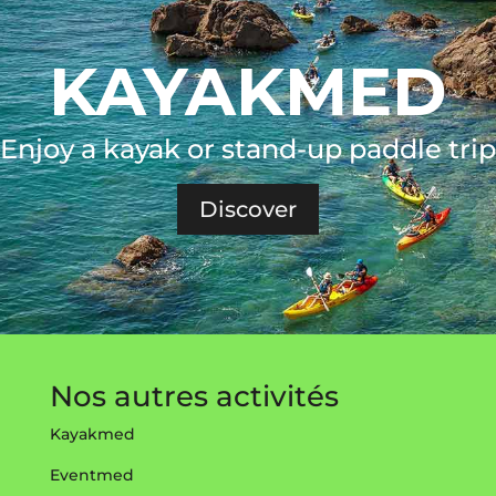
KAYAKMED
Enjoy a kayak or stand-up paddle trip
Discover
Nos autres activités
Kayakmed
Eventmed