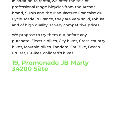
In addition to rental, we offer the sale of
professional range bicycles from the Arcade
brand, SUNN and the Manufacture Française du
Cycle. Made in France, they are very solid, robust
and of high quality, at very competitive prices.
We propose to try them out before any
purchase: Electric bikes, City bikes, Cross-country
bikes, Moutain bikes, Tandem, Fat Bike, Beach
Cruiser, E-Bikes, children’s bikes …
19, Promenade JB Marty
34200 Sète