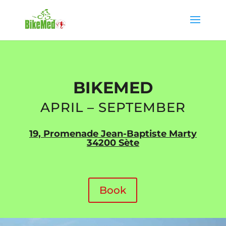
BIKEMED
APRIL – SEPTEMBER
19, Promenade Jean-Baptiste Marty
34200 Sète
Book