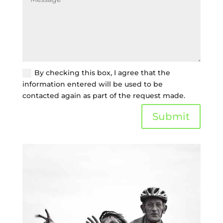
By checking this box, I agree that the
information entered will be used to be
contacted again as part of the request made.
Submit