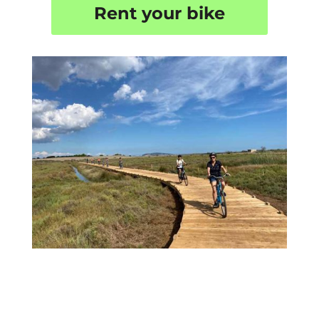
Rent your bike