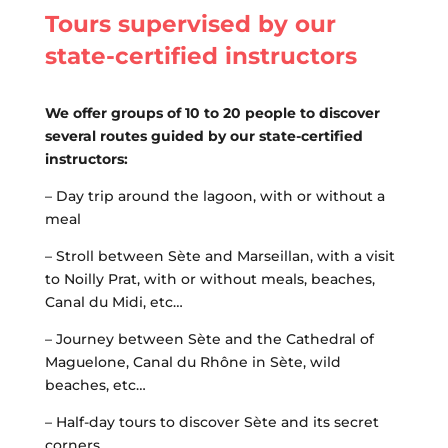
Tours supervised by our
state-certified instructors
We offer groups of 10 to 20 people to discover
several routes guided by our state-certified
instructors:
– Day trip around the lagoon, with or without a
meal
– Stroll between Sète and Marseillan, with a visit
to Noilly Prat, with or without meals, beaches,
Canal du Midi, etc…
– Journey between Sète and the Cathedral of
Maguelone, Canal du Rhône in Sète, wild
beaches, etc…
– Half-day tours to discover Sète and its secret
corners …