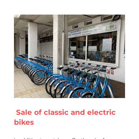
Sale of classic and electric
bikes