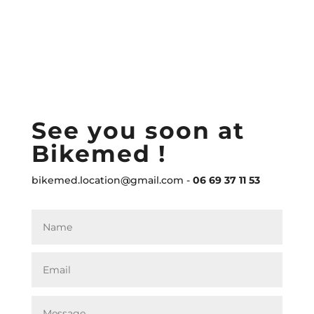
See you soon at
Bikemed !
bikemed.location@gmail.com -
06 69 37 11 53