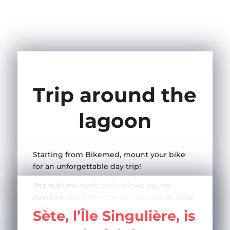
Trip around the
lagoon
Starting from Bikemed, mount your bike
for an unforgettable day trip!
The sublime cycle path allows you to
overlook the Corniche de Sète and its clear
waters, then takes you along the Lido
Sète, l’Île Singulière, is
between vineyards and beaches… why not