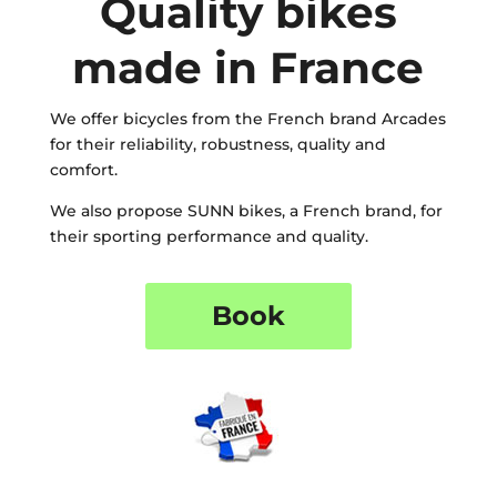
Quality bikes
made in France
We offer bicycles from the French brand Arcades
for their reliability, robustness, quality and
comfort.
We also propose SUNN bikes, a French brand, for
their sporting performance and quality.
Book