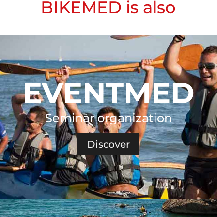
BIKEMED is also
EVENTMED
Seminar organization
Discover