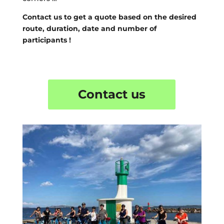
Contact us to get a quote based on the desired
route, duration, date and number of
participants !
Contact us