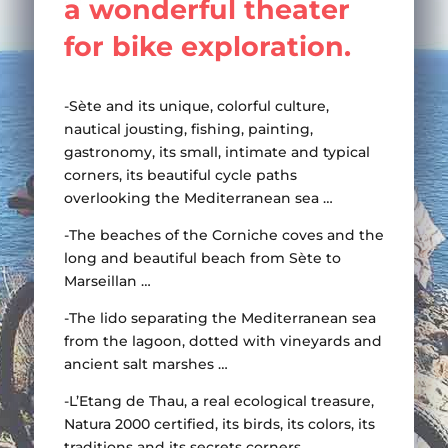
a wonderful theater
take a swim ?
for bike exploration.
Learn more
-Sète and its unique, colorful culture,
nautical jousting, fishing, painting,
gastronomy, its small, intimate and typical
corners, its beautiful cycle paths
overlooking the Mediterranean sea …
-The beaches of the Corniche coves and the
long and beautiful beach from Sète to
Marseillan …
-The lido separating the Mediterranean sea
from the lagoon, dotted with vineyards and
ancient salt marshes …
-L’Etang de Thau, a real ecological treasure,
Natura 2000 certified, its birds, its colors, its
traditions and its secrets corners…