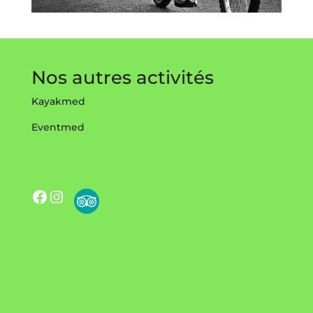
Nos autres activités
Kayakmed
Eventmed
Facebook
Instagram