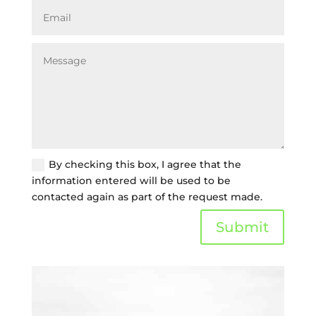
By checking this box, I agree that the
information entered will be used to be
contacted again as part of the request made.
Submit