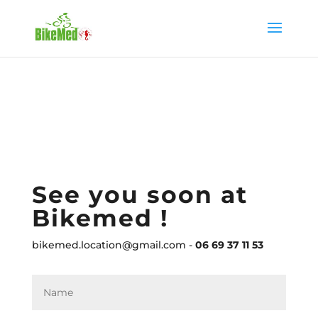
See you soon at
Bikemed !
bikemed.location@gmail.com -
06 69 37 11 53